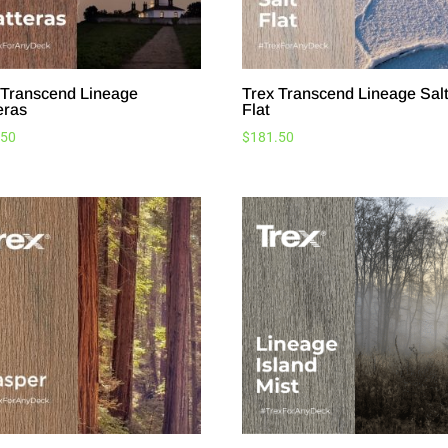
 Transcend Lineage
Trex Transcend Lineage Sal
eras
Flat
.50
$
181.50