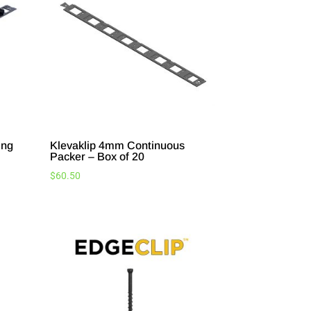
ing
Klevaklip 4mm Continuous
Packer – Box of 20
$
60.50