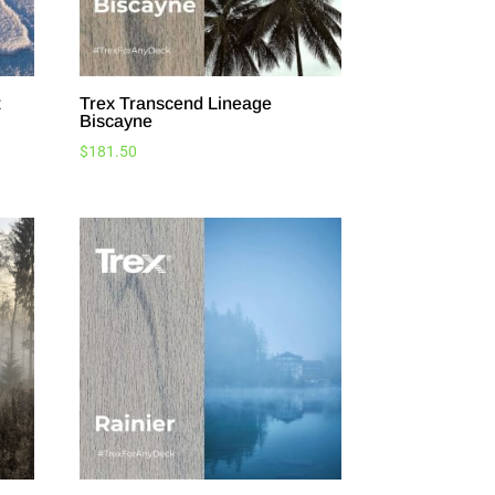
t
Trex Transcend Lineage
Biscayne
$
181.50