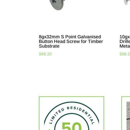
8gx32mm S Point Galvanised
10gx
Button Head Screw for Timber
Drill
Substrate
Meta
$
68.20
$
68.