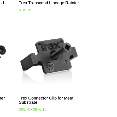
and
Trex Transcend Lineage Rainier
$
181.50
ber
Trex Connector Clip for Metal
Substrate
$
95.70
-
$
876.15