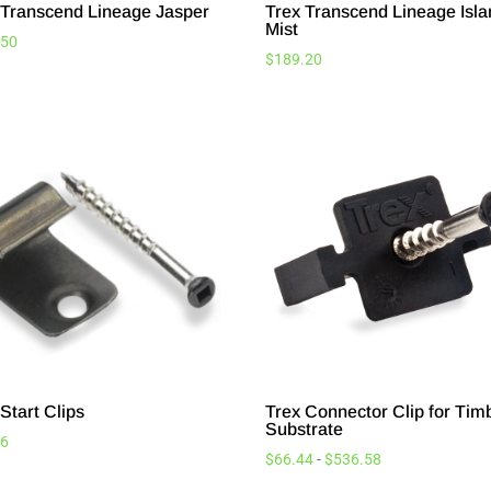
 Transcend Lineage Jasper
Trex Transcend Lineage Isl
Mist
.50
$
189.20
Start Clips
Trex Connector Clip for Tim
Substrate
96
$
66.44
-
$
536.58