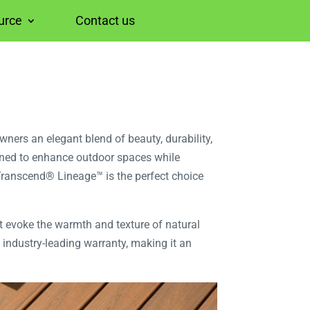
urce
Contact us
ers an elegant blend of beauty, durability,
gned to enhance outdoor spaces while
Transcend® Lineage™ is the perfect choice
at evoke the warmth and texture of natural
 industry-leading warranty, making it an