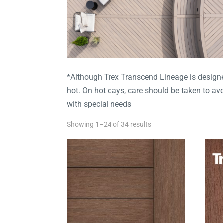
*Although Trex Transcend Lineage is designed
hot. On hot days, care should be taken to a
with special needs
Showing 1–24 of 34 results