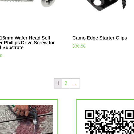
16mm Wafer Head Self
Camo Edge Starter Clips
er Phillips Drive Screw for
$
38.50
l Substrate
20
1
2
→