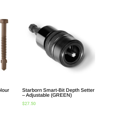
lour
Starborn Smart-Bit Depth Setter
– Adjustable (GREEN)
$
27.50