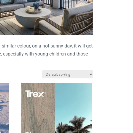
milar colour, on a hot sunny day, it will get
, especially with young children and those