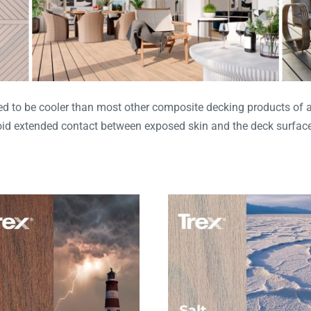
 to be cooler than most other composite decking products of a si
void extended contact between exposed skin and the deck surface