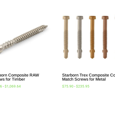
born Composite RAW
Starborn Trex Composite Co
ws for Timber
Match Screws for Metal
26
-
$
1,069.64
$
75.90
-
$
235.95