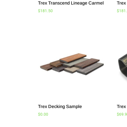
Trex Transcend Lineage Carmel
Trex
$
181.50
$
181
Trex Decking Sample
Trex 
$
0.00
$
69.