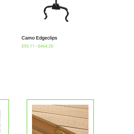
Camo Edgeclips
$
55.11
-
$
464.20