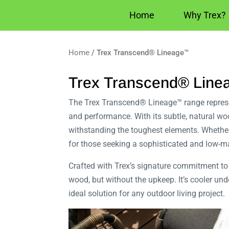
Home
Why Trex?
Home
/ Trex Transcend® Lineage™
Trex Transcend® Lin
The Trex Transcend® Lineage™ range represen
and performance. With its subtle, natural 
withstanding the toughest elements. Whether
for those seeking a sophisticated and low-m
Crafted with Trex’s signature commitment to 
wood, but without the upkeep. It’s cooler un
ideal solution for any outdoor living project.