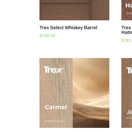
Trex Select Whiskey Barrel
Trex
Hatt
$
139.70
$
181