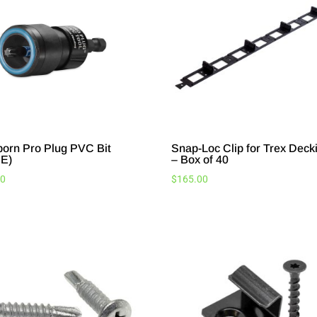
born Pro Plug PVC Bit
Snap-Loc Clip for Trex Deck
E)
– Box of 40
20
$
165.00