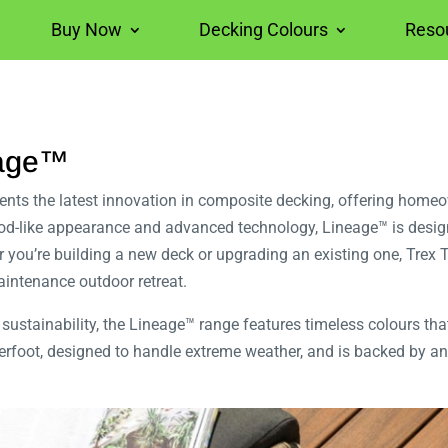
Buy Now
Decking Colours
Reso
eage™
ts the latest innovation in composite decking, offering homeown
wood-like appearance and advanced technology, Lineage™ is desi
 you’re building a new deck or upgrading an existing one, Trex 
aintenance outdoor retreat.
sustainability, the Lineage™ range features timeless colours th
derfoot, designed to handle extreme weather, and is backed by an