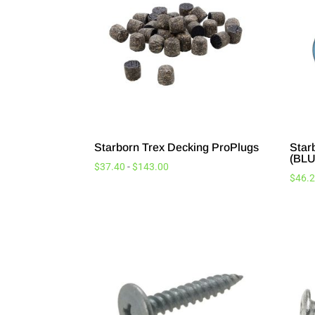
Starborn Trex Decking ProPlugs
Star
(BLU
$
37.40
-
$
143.00
$
46.