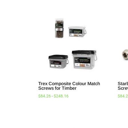
Trex Composite Colour Match
Star
Screws for Timber
Scre
$
84.26
-
$
248.16
$
84.