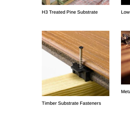
H3 Treated Pine Substrate
Low
Meta
Timber Substrate Fasteners