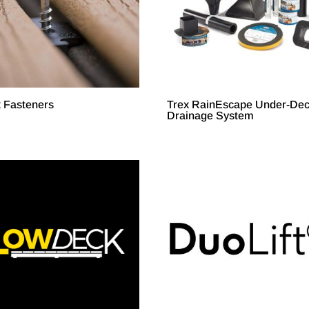
x Fasteners
Trex RainEscape Under-De
Drainage System