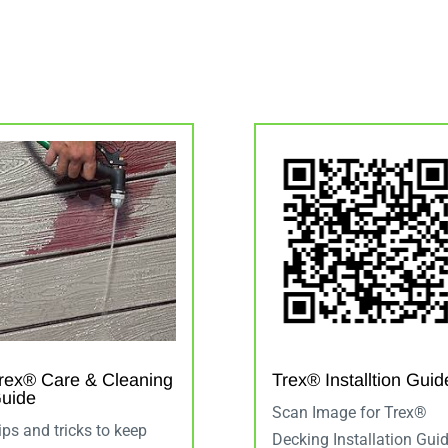
rex® Care & Cleaning
Trex® Installtion Guid
uide
Scan Image for Trex®
ips and tricks to keep
Decking Installation Gui