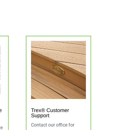
e
Trex® Customer
Support
Contact our office for
de