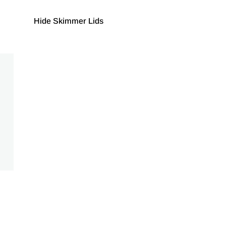
Hide Skimmer Lids