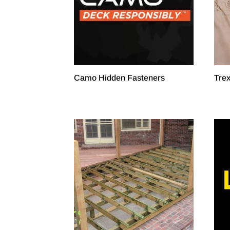
Camo Hidden Fasteners
Tre