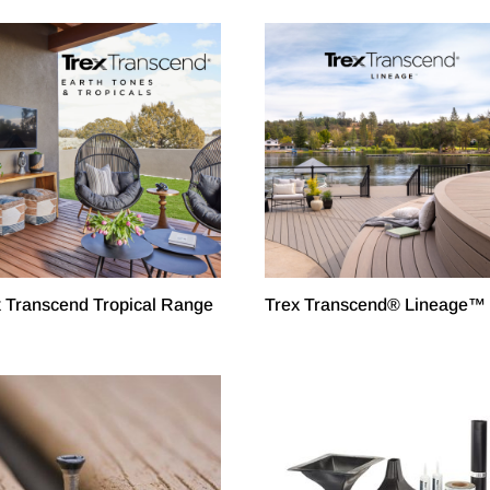
x Transcend Tropical Range
Trex Transcend® Lineage™