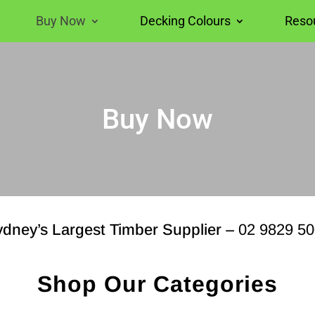
Buy Now
Decking Colours
Reso
Buy Now
dney’s Largest Timber Supplier –
02 9829 5
Shop Our Categories