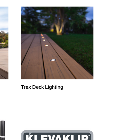
Trex Deck Lighting