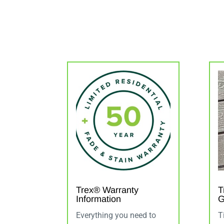
Trex® Warranty
T
Information
G
Everything you need to
T