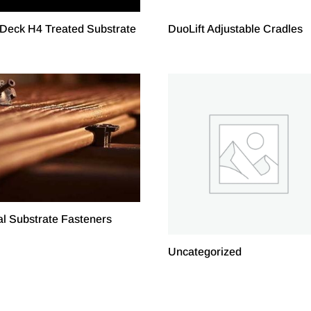
Deck H4 Treated Substrate
DuoLift Adjustable Cradles
l Substrate Fasteners
Uncategorized