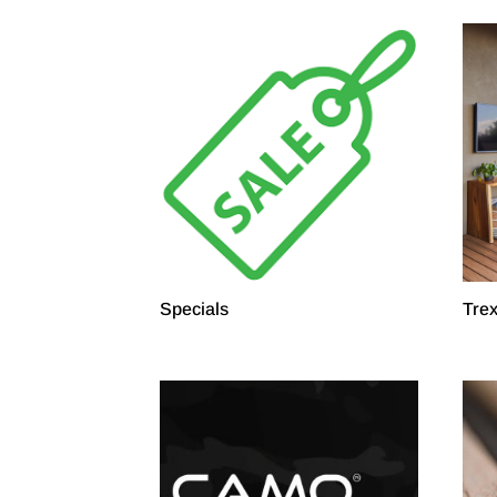
Specials
Tre