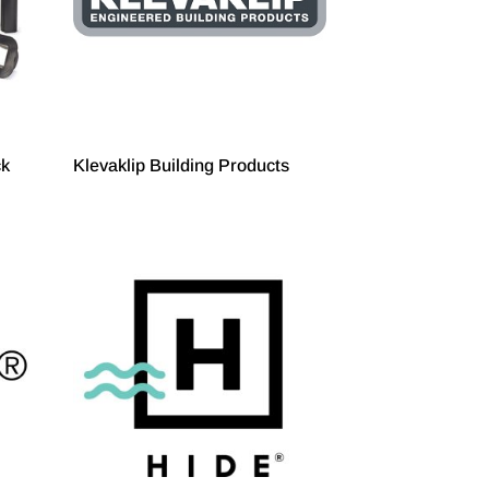
ck
Klevaklip Building Products