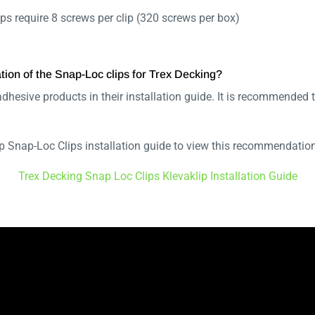
ps require 8 screws per clip (320 screws per box)
ation of the Snap-Loc clips for Trex Decking?
dhesive products in their installation guide. It is recommende
lip Snap-Loc Clips installation guide to view this recommendati
Trex Decking Snap Loc Clips Klevaklip Installation Guide