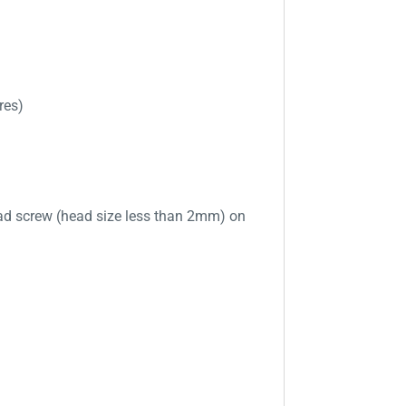
res)
ad screw (head size less than 2mm) on