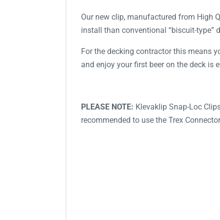
Our new clip, manufactured from High Qu
install than conventional “biscuit-type” 
For the decking contractor this means you
and enjoy your first beer on the deck is e
PLEASE NOTE:
Klevaklip Snap-Loc Clips
recommended to use the Trex Connector 