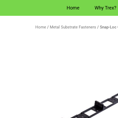
Home
Why Trex?
Home
/
Metal Substrate Fasteners
/ Snap-Loc 