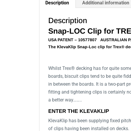
Description
Additional information
Description
Snap-LOC Clip for TR
USA PATENT – 10577807 AUSTRALIAN 
The KlevaKlip Snap-Loc clip for Trex® dec
Whilst Trex® decking has for quite some 
boards, biscuit clips tend to be quite fi
in between the boards. It is a two-part p
fitting and tightening clips is certainly
a better way……..
ENTER THE KLEVAKLIP
KlevaKlip has been supplying fixed pitch
of clips having been installed on decks.