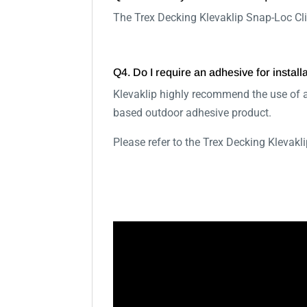
The Trex Decking Klevaklip Snap-Loc Cli
Q4. Do I require an adhesive for install
Klevaklip highly recommend the use of a
based outdoor adhesive product.
Please refer to the Trex Decking Klevak