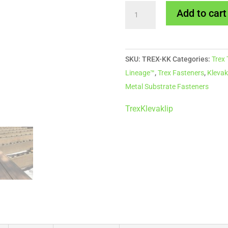
Snap-
Add to cart
Loc
Clip
for
SKU:
TREX-KK
Categories:
Trex
Trex
Lineage™
,
Trex Fasteners
,
Klevak
Decking
Metal Substrate Fasteners
-
Box
Trex
Klevaklip
of
40
quantity