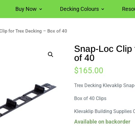
Buy Now
Decking Colours
Reso
Clip for Trex Decking – Box of 40
Snap-Loc Clip 
of 40
$
165.00
Trex Decking Klevaklip Snap
Box of 40 Clips
Klevaklip Building Supplies 
Available on backorder