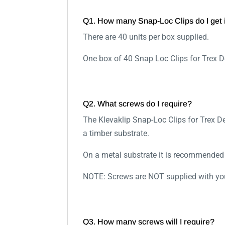
Q1. How many Snap-Loc Clips do I get 
There are 40 units per box supplied.
One box of 40 Snap Loc Clips for Trex 
Q2. What screws do I require?
The Klevaklip Snap-Loc Clips for Trex 
a timber substrate.
On a metal substrate it is recommende
NOTE: Screws are NOT supplied with you
Q3. How many screws will I require?