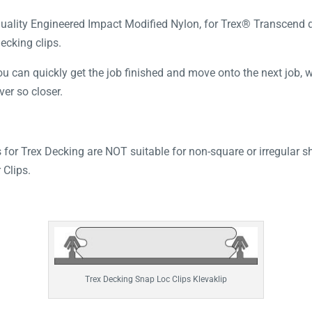
ality Engineered Impact Modified Nylon, for Trex® Transcend dec
decking clips.
 can quickly get the job finished and move onto the next job, whi
ver so closer.
 for Trex Decking are NOT suitable for non-square or irregular s
Clips.
Trex Decking Snap Loc Clips Klevaklip