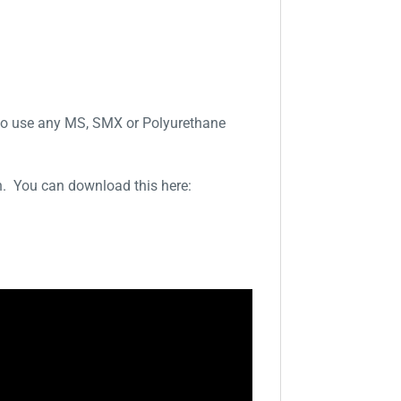
d to use any MS, SMX or Polyurethane
on. You can download this here: