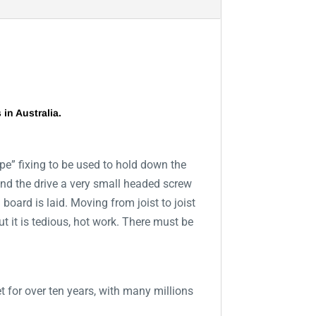
in Australia.
ype” fixing to be used to hold down the
d and the drive a very small headed screw
 board is laid. Moving from joist to joist
t it is tedious, hot work. There must be
t for over ten years, with many millions