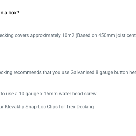
in a box?
Decking covers approximately 10m2 (Based on 450mm joist cent
Decking recommends that you use Galvanised 8 gauge button he
d to use a 10 gauge x 16mm wafer head screw.
r Klevaklip Snap-Loc Clips for Trex Decking