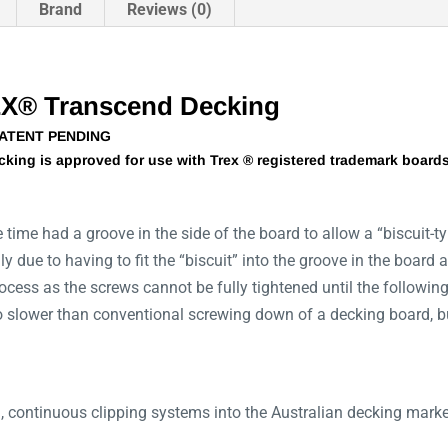
Brand
Reviews (0)
EX® Transcend Decking
PATENT PENDING
king is approved for use with Trex ® registered trademark boards 
time had a groove in the side of the board to allow a “biscuit-t
ddly due to having to fit the “biscuit” into the groove in the boar
rocess as the screws cannot be fully tightened until the following
 no slower than conventional screwing down of a decking board, bu
, continuous clipping systems into the Australian decking marke