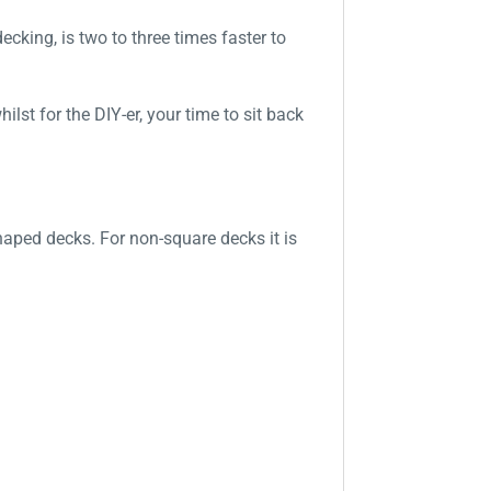
king, is two to three times faster to
lst for the DIY-er, your time to sit back
haped decks. For non-square decks it is