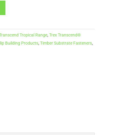
 Transcend Tropical Range
,
Trex Transcend®
lip Building Products
,
Timber Substrate Fasteners
,