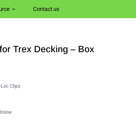
urce
Contact us
for Trex Decking – Box
-Loc Clips
Online