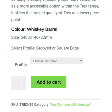
as a more accessible option within the Trex range,
it offers the trusted quality of Trex at a lower price
point.
Colour: Whiskey Barrel
Size: 5480x140x22mm
Select Profile: Grooved or Square Edge
Profile
Trex
Add to cart
Select
Whiskey
Barrel
SKU:
TREX-S5
Category:
Trex Transcend® Lineage™
quantity