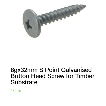
8gx32mm S Point Galvanised
Button Head Screw for Timber
Substrate
$
68.20