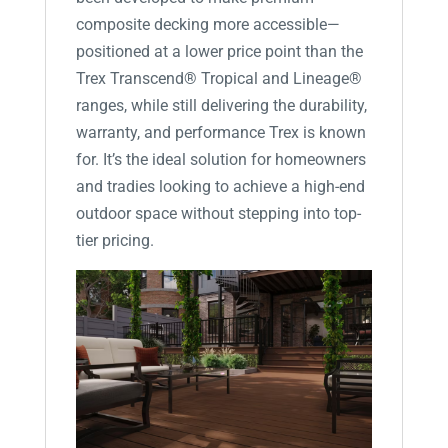
composite decking more accessible—
positioned at a lower price point than the
Trex Transcend® Tropical and Lineage®
ranges, while still delivering the durability,
warranty, and performance Trex is known
for. It’s the ideal solution for homeowners
and tradies looking to achieve a high-end
outdoor space without stepping into top-
tier pricing.