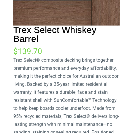
Trex Select Whiskey
Barrel
$
139.70
Trex Select® composite decking brings together
premium performance and everyday affordability,
making it the perfect choice for Australian outdoor
living. Backed by a 35-year limited residential
warranty, it features a durable, fade and stain
resistant shell with SunComfortable™ Technology
to help keep boards cooler underfoot. Made from
95% recycled materials, Trex Select® delivers long-
lasting strength with minimal maintenance—no
sanding, staining or sealing required. Positioned