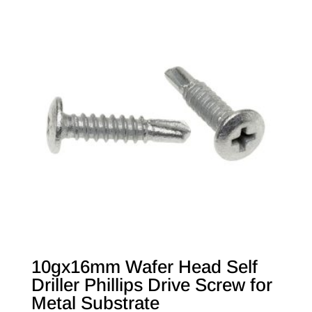
10gx16mm Wafer Head Self
Driller Phillips Drive Screw for
Metal Substrate