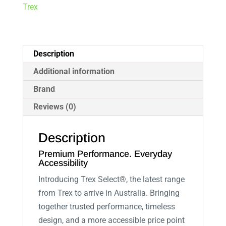
Trex
Description
Additional information
Brand
Reviews (0)
Description
Premium Performance. Everyday
Accessibility
Introducing Trex Select®, the latest range
from Trex to arrive in Australia. Bringing
together trusted performance, timeless
design, and a more accessible price point