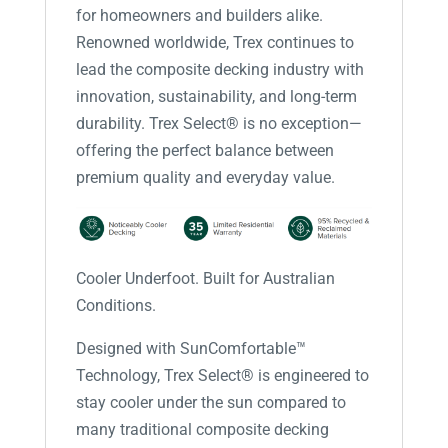
for homeowners and builders alike.
Renowned worldwide, Trex continues to
lead the composite decking industry with
innovation, sustainability, and long-term
durability. Trex Select® is no exception—
offering the perfect balance between
premium quality and everyday value.
Cooler Underfoot. Built for Australian
Conditions.
Designed with SunComfortable™
Technology, Trex Select® is engineered to
stay cooler under the sun compared to
many traditional composite decking