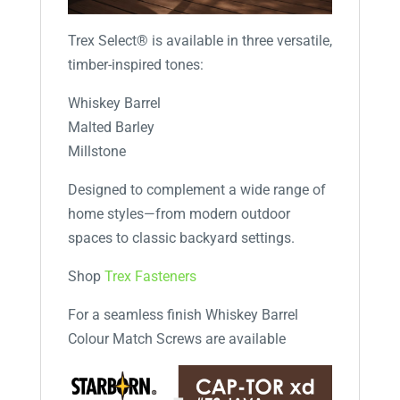
Trex Select® is available in three versatile,
timber-inspired tones:
Whiskey Barrel
Malted Barley
Millstone
Designed to complement a wide range of
home styles—from modern outdoor
spaces to classic backyard settings.
Shop
Trex Fasteners
For a seamless finish Whiskey Barrel
Colour Match Screws are available