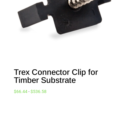
Trex Connector Clip for
Timber Substrate
$
66.44
-
$
536.58