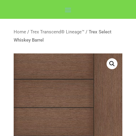
Home
/
Trex Transcend® Lineage™
/ Trex Select
Whiskey Barrel