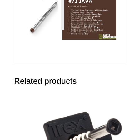
Related products