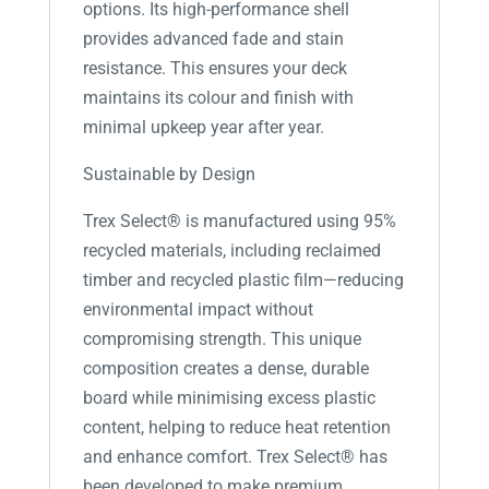
options. Its high-performance shell
provides advanced fade and stain
resistance. This ensures your deck
maintains its colour and finish with
minimal upkeep year after year.
Sustainable by Design
Trex Select® is manufactured using 95%
recycled materials, including reclaimed
timber and recycled plastic film—reducing
environmental impact without
compromising strength. This unique
composition creates a dense, durable
board while minimising excess plastic
content, helping to reduce heat retention
and enhance comfort. Trex Select® has
been developed to make premium