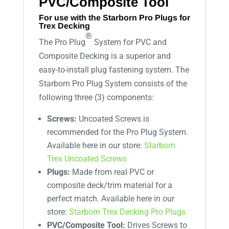
PVC/Composite Tool
For use with the Starborn Pro Plugs for
Trex Decking
®
The Pro Plug
System for PVC and
Composite Decking is a superior and
easy-to-install plug fastening system. The
Starborn Pro Plug System consists of the
following three (3) components:
Screws:
Uncoated Screws is
recommended for the Pro Plug System.
Available here in our store:
Starborn
Trex Uncoated Screws
Plugs:
Made from real PVC or
composite deck/trim material for a
perfect match. Available here in our
store:
Starborn Trex Decking Pro Plugs
PVC/Composite Tool:
Drives Screws to