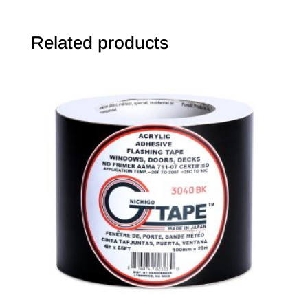
Related products