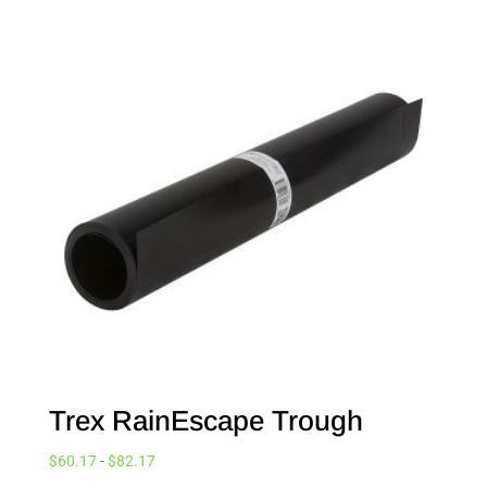
Trex RainEscape Trough
$
60.17
-
$
82.17