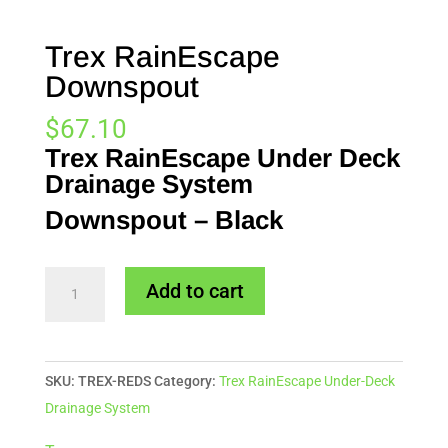
Trex RainEscape
Downspout
$
67.10
Trex RainEscape Under Deck
Drainage System
Downspout – Black
Trex
Add to cart
RainEscape
Downspout
quantity
SKU:
TREX-REDS
Category:
Trex RainEscape Under-Deck
Drainage System