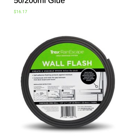
50/200ml Glue
$
16.17