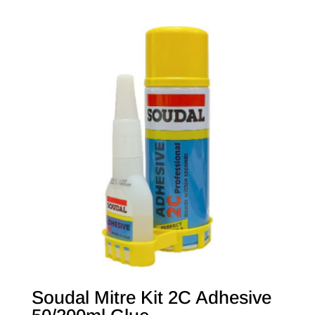
Soudal Mitre Kit 2C Adhesive