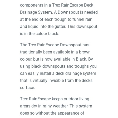
components in a Trex RainEscape Deck
Drainage System. A Downspout is needed
at the end of each trough to funnel rain
and liquid into the gutter. This downspout
is in the colour black.
The Trex RainEscape Downspout has
traditionally been available in a brown
colour, but is now available in Black. By
using black downspouts and troughs you
can easily install a deck drainage system
that is virtually invisible from the decks
surface.
Trex RainEscape keeps outdoor living
areas dry in rainy weather. This system
does so without the appearance of