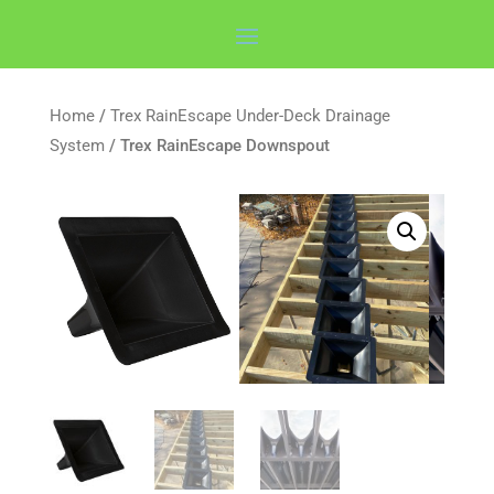
Home
/
Trex RainEscape Under-Deck Drainage
System
/ Trex RainEscape Downspout