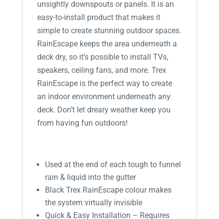
unsightly downspouts or panels. It is an
easy-to-install product that makes it
simple to create stunning outdoor spaces.
RainEscape keeps the area underneath a
deck dry, so it’s possible to install TVs,
speakers, ceiling fans, and more. Trex
RainEscape is the perfect way to create
an indoor environment underneath any
deck. Don’t let dreary weather keep you
from having fun outdoors!
Used at the end of each tough to funnel
rain & liquid into the gutter
Black Trex RainEscape colour makes
the system virtually invisible
Quick & Easy Installation – Requires