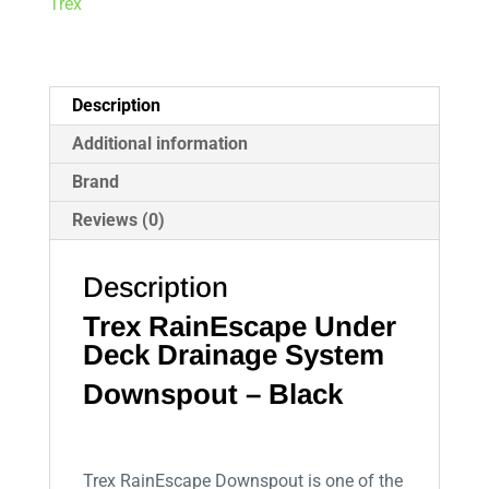
Trex
Description
Additional information
Brand
Reviews (0)
Description
Trex RainEscape Under
Deck Drainage System
Downspout – Black
Trex RainEscape Downspout is one of the