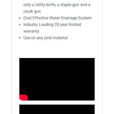
only a utility knife, a staple gun and a
caulk gun
Cost Effective Water Drainage System
Industry Leading 20 year limited
warranty
Use on any joist material