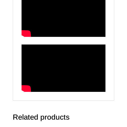
Related products