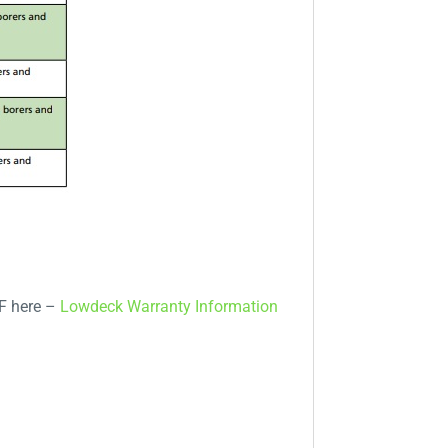
DF here –
Lowdeck Warranty Information