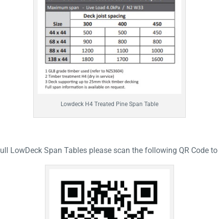
Lowdeck H4 Treated Pine Span Table
full LowDeck Span Tables please scan the following QR Code to