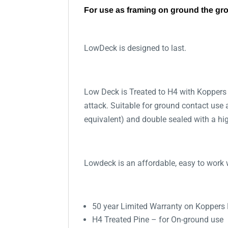
For use as framing on ground the gr
LowDeck is designed to last.
Low Deck is Treated to H4 with Koppers
attack. Suitable for ground contact use
equivalent) and double sealed with a high
Lowdeck is an affordable, easy to work w
50 year Limited Warranty on Koppers
H4 Treated Pine – for On-ground use