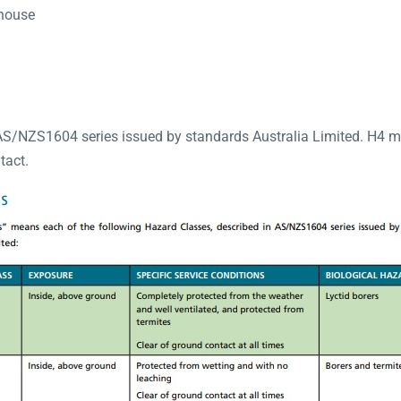
ehouse
AS/NZS1604 series issued by standards Australia Limited. H4 m
tact.