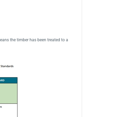
eans the timber has been treated to a