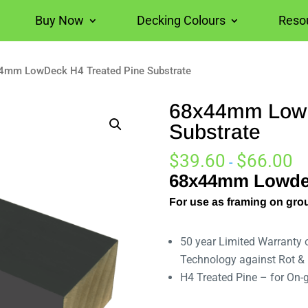
Buy Now
Decking Colours
Reso
4mm LowDeck H4 Treated Pine Substrate
68x44mm LowD
Substrate
$
39.60
$
66.00
-
68x44mm Lowdec
For use as framing on gro
50 year Limited Warranty
Technology against Rot & 
H4 Treated Pine – for On-