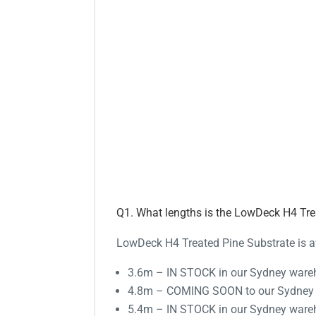
Q1. What lengths is the LowDeck H4 Trea
LowDeck H4 Treated Pine Substrate is av
3.6m – IN STOCK in our Sydney war
4.8m – COMING SOON to our Sydney
5.4m – IN STOCK in our Sydney war