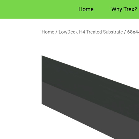
Home
Why Trex?
Home
/
LowDeck H4 Treated Substrate
/ 68x4