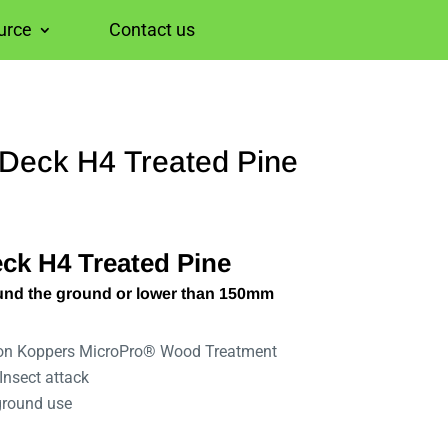
urce
Contact us
eck H4 Treated Pine
k H4 Treated Pine
und the ground or lower than 150mm
 on Koppers MicroPro® Wood Treatment
Insect attack
ground use