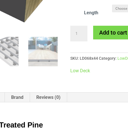
Length
68x44mm
Add to cart
LowDeck
H4
Treated
SKU:
LD068x44
Category:
LowDe
Pine
Substrate
Low Deck
quantity
Brand
Reviews (0)
reated Pine