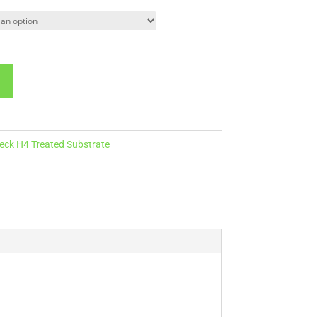
ck H4 Treated Substrate