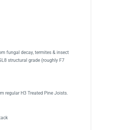
m fungal decay, termites & insect
GL8 structural grade (roughly F7
om regular H3 Treated Pine Joists.
tack