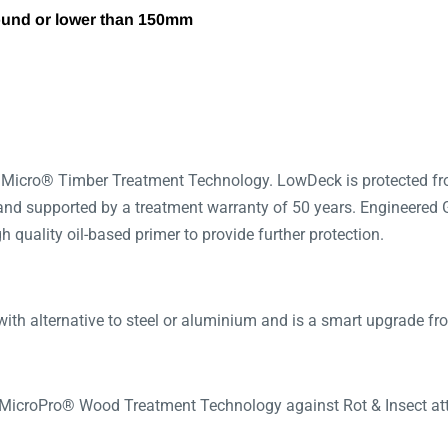
ound or lower than 150mm
 Micro® Timber Treatment Technology. LowDeck is protected fro
 and supported by a treatment warranty of 50 years. Engineered 
 quality oil-based primer to provide further protection.
ith alternative to steel or aluminium and is a smart upgrade fr
 MicroPro® Wood Treatment Technology against Rot & Insect at