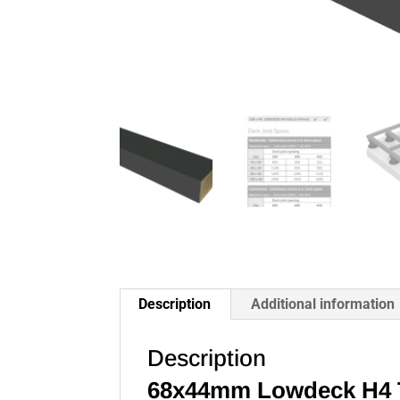
Description
Additional information
Description
68x44mm Lowdeck H4 T