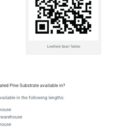
LowDeck Span Tables
ted Pine Substrate available in?
ailable in the following lengths:
ehouse
 warehouse
ehouse