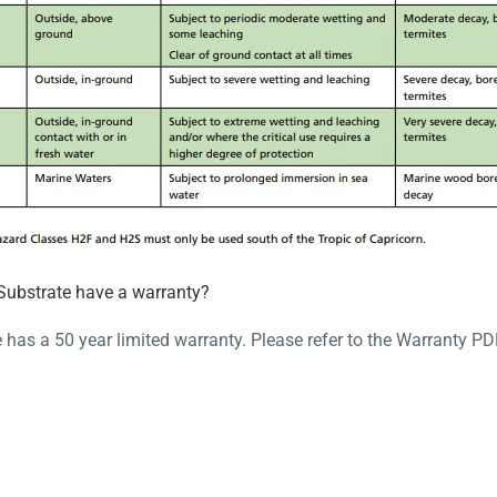
Substrate have a warranty?
has a 50 year limited warranty. Please refer to the Warranty P