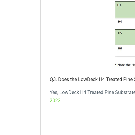
Q3. Does the LowDeck H4 Treated Pine 
Yes, LowDeck H4 Treated Pine Substrate 
2022