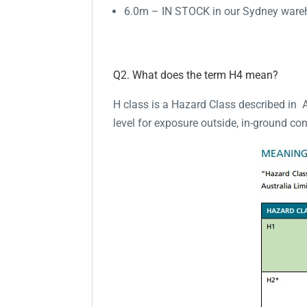
6.0m – IN STOCK in our Sydney war
Q2. What does the term H4 mean?
H class is a Hazard Class described in 
level for exposure outside, in-ground con