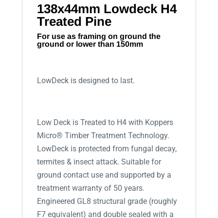
138x44mm Lowdeck H4
Treated Pine
For use as framing on ground the
ground or lower than 150mm
LowDeck is designed to last.
Low Deck is Treated to H4 with Koppers
Micro® Timber Treatment Technology.
LowDeck is protected from fungal decay,
termites & insect attack. Suitable for
ground contact use and supported by a
treatment warranty of 50 years.
Engineered GL8 structural grade (roughly
F7 equivalent) and double sealed with a