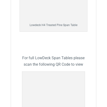
Lowdeck H4 Treated Pine Span Table
For full LowDeck Span Tables please
scan the following QR Code to view