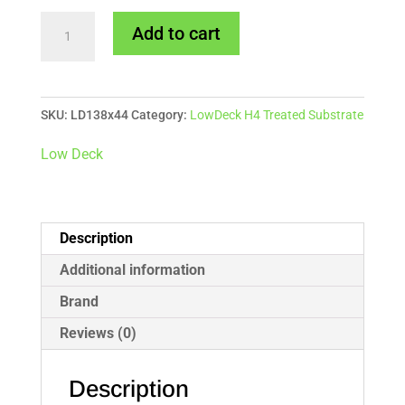
138x44mm
Add to cart
LowDeck
H4
Treated
SKU:
LD138x44
Category:
LowDeck H4 Treated Substrate
Pine
Substrate
Low Deck
quantity
Description
Additional information
Brand
Reviews (0)
Description