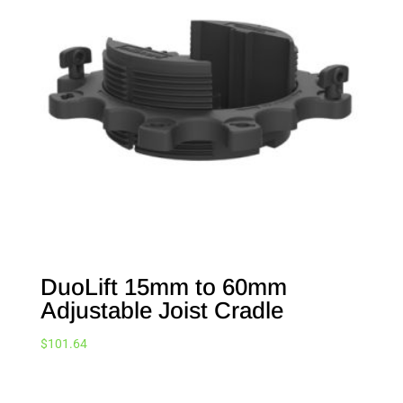
DuoLift 15mm to 60mm
Adjustable Joist Cradle
$
101.64