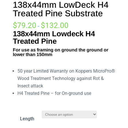
138x44mm LowDeck H4
Treated Pine Substrate
$
79.20
$
132.00
-
138x44mm Lowdeck H4
Treated Pine
For use as framing on ground the ground or
lower than 150mm
50 year Limited Warranty on Koppers MicroPro®
Wood Treatment Technology against Rot &
Insect attack
H4 Treated Pine – for On-ground use
Length