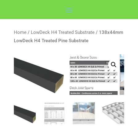
Home
/
LowDeck H4 Treated Substrate
/ 138x44mm
LowDeck H4 Treated Pine Substrate