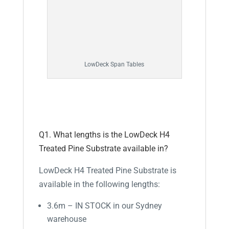
LowDeck Span Tables
Q1. What lengths is the LowDeck H4
Treated Pine Substrate available in?
LowDeck H4 Treated Pine Substrate is
available in the following lengths:
3.6m – IN STOCK in our Sydney
warehouse