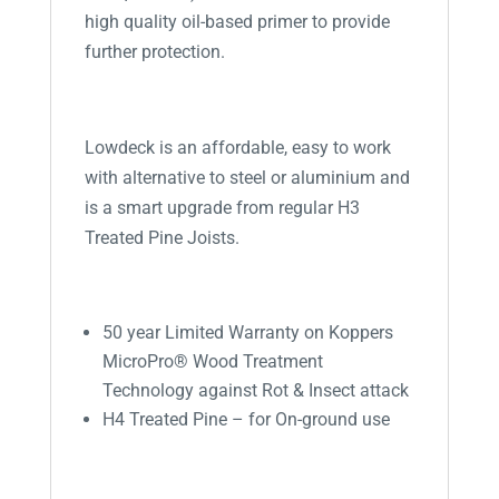
high quality oil-based primer to provide
further protection.
Lowdeck is an affordable, easy to work
with alternative to steel or aluminium and
is a smart upgrade from regular H3
Treated Pine Joists.
50 year Limited Warranty on Koppers
MicroPro® Wood Treatment
Technology against Rot & Insect attack
H4 Treated Pine – for On-ground use