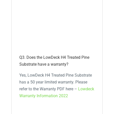
Q3. Does the LowDeck H4 Treated Pine
Substrate have a warranty?
Yes, LowDeck H4 Treated Pine Substrate
has a 50 year limited warranty. Please
refer to the Warranty PDF here –
Lowdeck
Warranty Information 2022