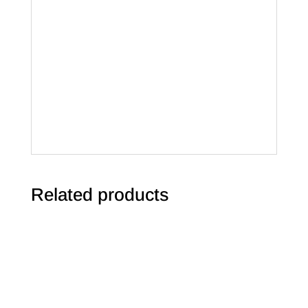
Related products