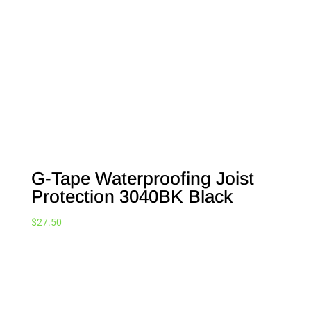
G-Tape Waterproofing Joist
Protection 3040BK Black
$
27.50