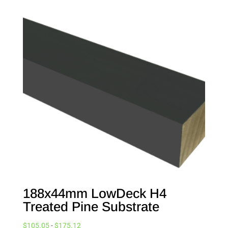
188x44mm LowDeck H4
Treated Pine Substrate
$
105.05
-
$
175.12