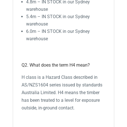
4.8m – IN STOCK in our Sydney
warehouse
5.4m – IN STOCK in our Sydney
warehouse
6.0m – IN STOCK in our Sydney
warehouse
Q2. What does the term H4 mean?
H class is a Hazard Class described in
AS/NZS1604 series issued by standards
Australia Limited. H4 means the timber
has been treated to a level for exposure
outside, in-ground contact.