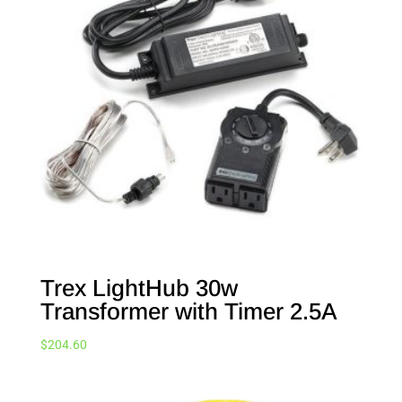
Trex LightHub 30w
Transformer with Timer 2.5A
$
204.60