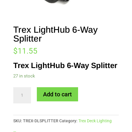
Trex LightHub 6-Way
Splitter
$
11.55
Trex LightHub 6-Way Splitter
27 in stock
Trex
Add to cart
LightHub
6-
Way
SKU:
TREX-DLSPLITTER
Category:
Trex Deck Lighting
Splitter
quantity