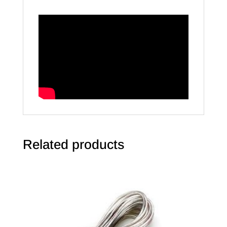
Related products