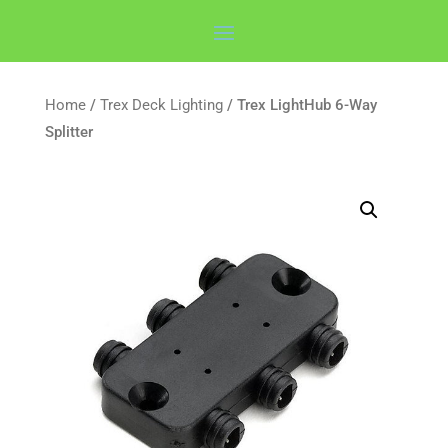
Home
/
Trex Deck Lighting
/ Trex LightHub 6-Way
Splitter