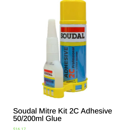
Soudal Mitre Kit 2C Adhesive
50/200ml Glue
$
16.17