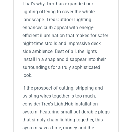
That’s why Trex has expanded our
lighting offering to cover the whole
landscape. Trex Outdoor Lighting
enhances curb appeal with energy-
efficient illumination that makes for safer
night-time strolls and impressive deck
side ambience. Best of all, the lights
install in a snap and disappear into their
surroundings for a truly sophisticated
look.
If the prospect of cutting, stripping and
twisting wires together is too much,
consider Trex’s LightHub installation
system. Featuring small but durable plugs
that simply chain lighting together, this
system saves time, money and the