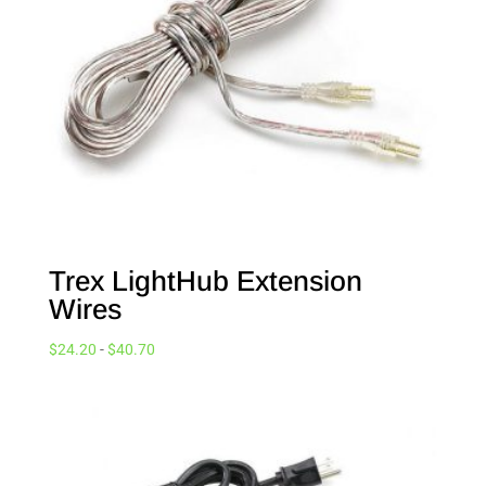
Trex LightHub Extension
Wires
$
24.20
-
$
40.70