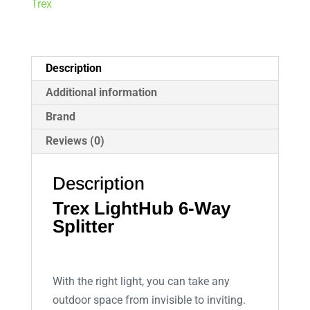
Trex
Description
Additional information
Brand
Reviews (0)
Description
Trex LightHub 6-Way
Splitter
With the right light, you can take any
outdoor space from invisible to inviting.