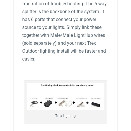
frustration of troubleshooting. The 6-way
splitter is the backbone of the system. It
has 6 ports that connect your power
source to your lights. Simply link these
together with Male/Male LightHub wires
(sold separately) and your next Trex
Outdoor lighting install will be faster and
easier.
Trex Lighting