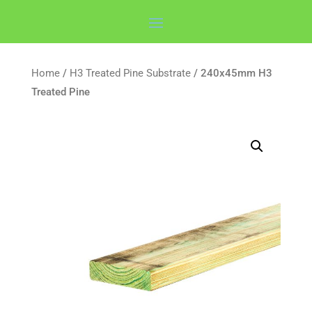
Home
/
H3 Treated Pine Substrate
/ 240x45mm H3
Treated Pine