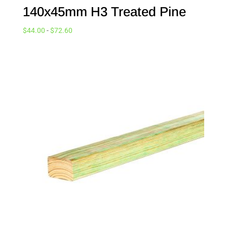
140x45mm H3 Treated Pine
$
44.00
-
$
72.60