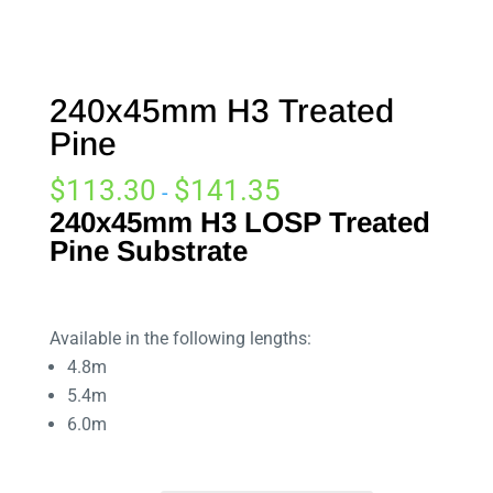
240x45mm H3 Treated
Pine
$
113.30
$
141.35
-
240x45mm
H3 LOSP Treated
Pine Substrate
Available in the following lengths:
4.8m
5.4m
6.0m