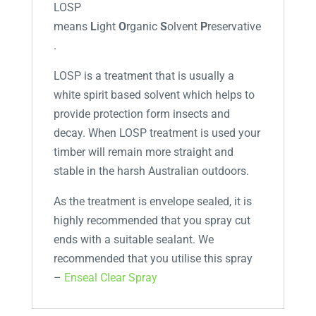
LOSP
means
L
ight
O
rganic
S
olvent
P
reservative
.
LOSP is a treatment that is usually a
white spirit based solvent which helps to
provide protection form insects and
decay. When LOSP treatment is used your
timber will remain more straight and
stable in the harsh Australian outdoors.
As the treatment is envelope sealed, it is
highly recommended that you spray cut
ends with a suitable sealant. We
recommended that you utilise this spray
–
Enseal Clear Spray