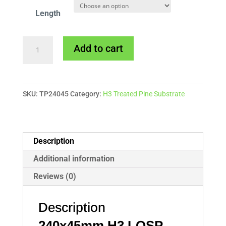
Length
240x45mm
Add to cart
H3
Treated
Pine
SKU:
TP24045
Category:
H3 Treated Pine Substrate
quantity
Description
Additional information
Reviews (0)
Description
240x45mm
H3 LOSP