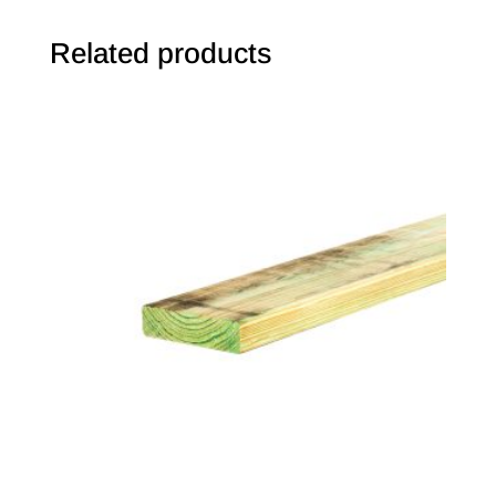
Related products