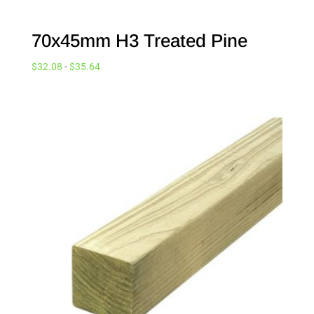
70x45mm H3 Treated Pine
$
32.08
-
$
35.64