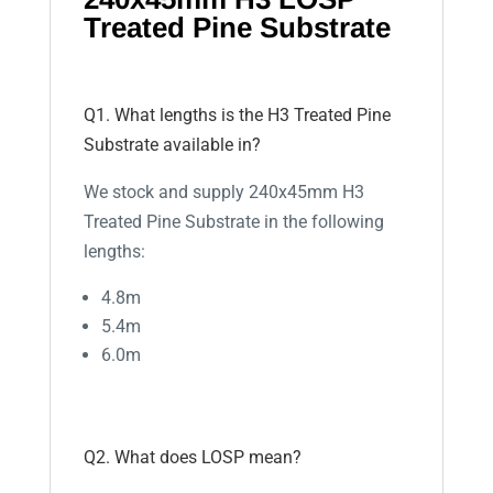
Treated Pine Substrate
Q1. What lengths is the H3 Treated Pine
Substrate available in?
We stock and supply 240x45mm H3
Treated Pine Substrate in the following
lengths:
4.8m
5.4m
6.0m
Q2. What does LOSP mean?