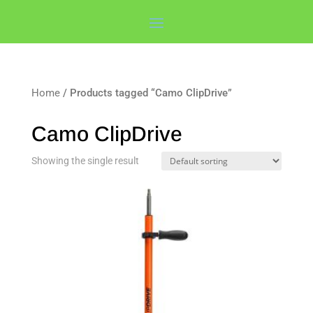
Home
/ Products tagged “Camo ClipDrive”
Camo ClipDrive
Showing the single result