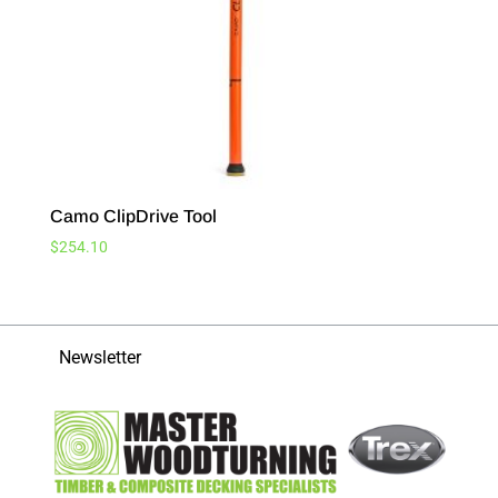
Camo ClipDrive Tool
$
254.10
Newsletter